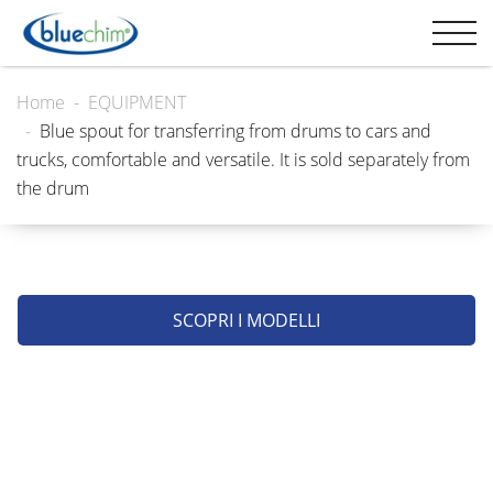
Home
EQUIPMENT
Blue spout for transferring from drums to cars and
trucks, comfortable and versatile. It is sold separately from
the drum
SCOPRI I MODELLI