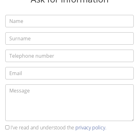
I've read and understood the
privacy policy.