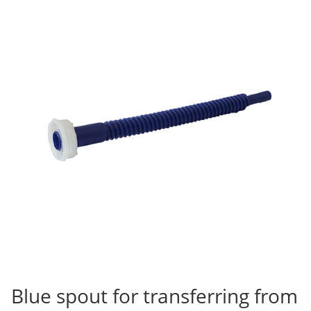
Blue spout for transferring from