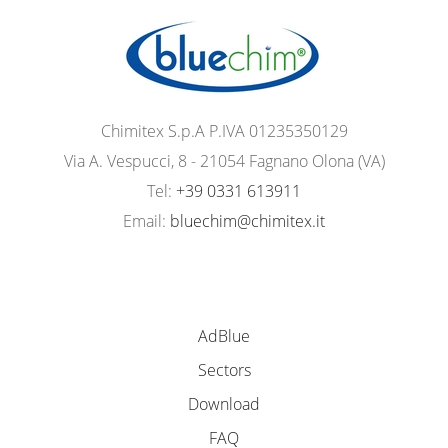
Chimitex S.p.A P.IVA 01235350129
Via A. Vespucci, 8 - 21054 Fagnano Olona (VA)
Tel:
+39 0331 613911
Email:
bluechim@chimitex.it
AdBlue
Sectors
Download
FAQ