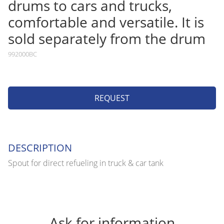
drums to cars and trucks,
comfortable and versatile. It is
sold separately from the drum
992000BC
REQUEST
DESCRIPTION
Spout for direct refueling in truck & car tank
Ask for information