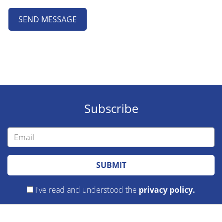
SEND MESSAGE
Subscribe
SUBMIT
I've read and understood the
privacy policy.