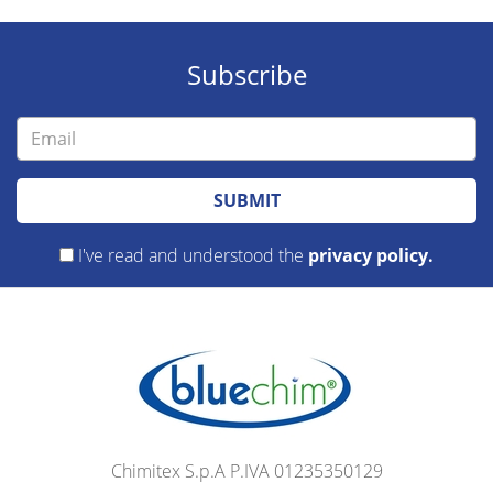
Subscribe
SUBMIT
I've read and understood the
privacy policy.
Chimitex S.p.A P.IVA 01235350129