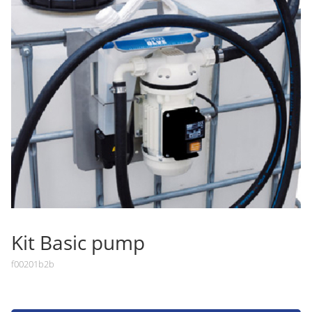
Kit Basic pump
f00201b2b