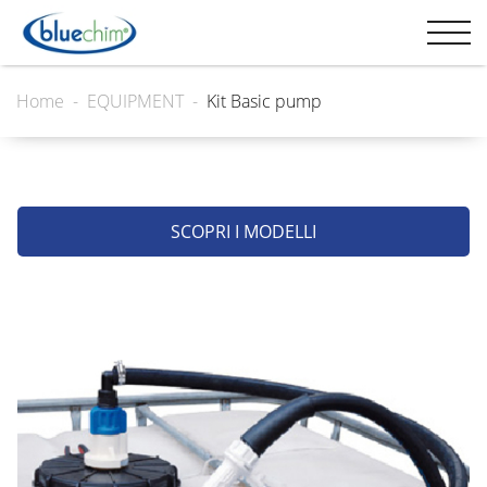
Home
EQUIPMENT
Kit Basic pump
SCOPRI I MODELLI