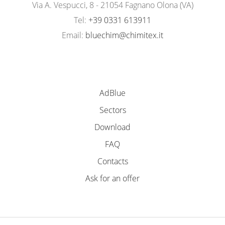
Via A. Vespucci, 8 - 21054 Fagnano Olona (VA)
Tel:
+39 0331 613911
Email:
bluechim@chimitex.it
AdBlue
Sectors
Download
FAQ
Contacts
Ask for an offer