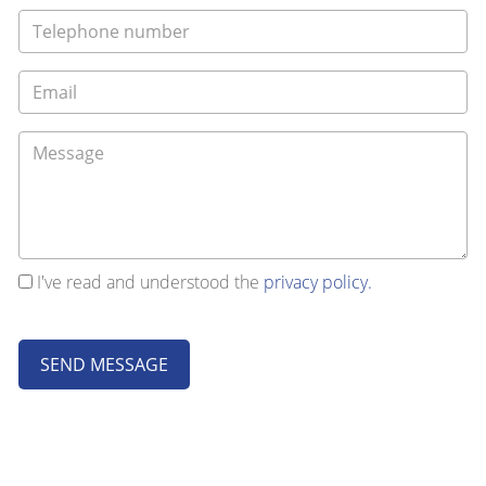
I've read and understood the
privacy policy.
SEND MESSAGE