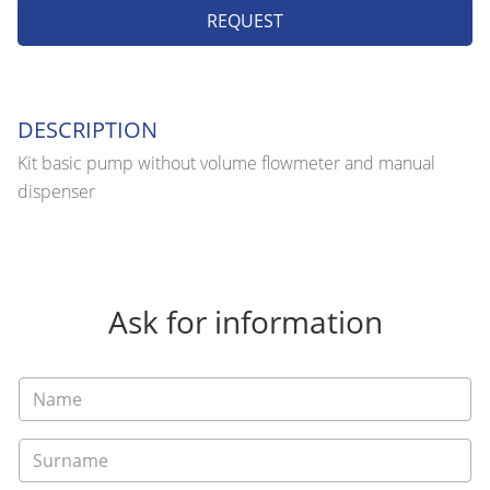
REQUEST
DESCRIPTION
Kit basic pump without volume flowmeter and manual
dispenser
Ask for information